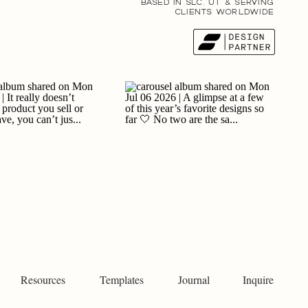
BASED IN SLC, UT & SERVING
CLIENTS WORLDWIDE
Resources
Templates
Journal
Inquire