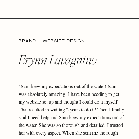
BRAND + WEBSITE DESIGN
Erynn Lavagnino
"Sam blew my expectations out of the water! Sam
was absolutely amazing! I have been needing to get
my website set up and thought I could do it myself.
That resulted in waiting 2 years to do it! Then I finally
said I need help and Sam blew my expectations out of
the water. She was so thorough and detailed. I trusted
her with every aspect. When she sent me the rough