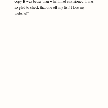
copy It was better than what I had envisioned. I was
so glad to check that one off my list! I love my
website!"