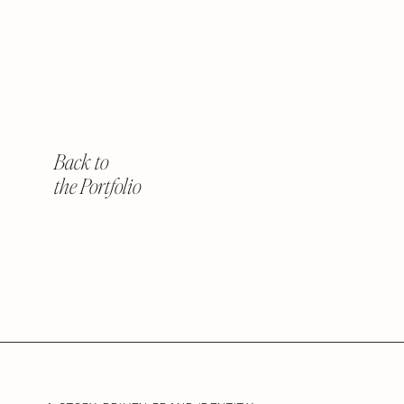
Back to
the Portfolio