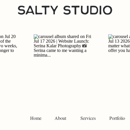
Home
About
Services
Portfolio