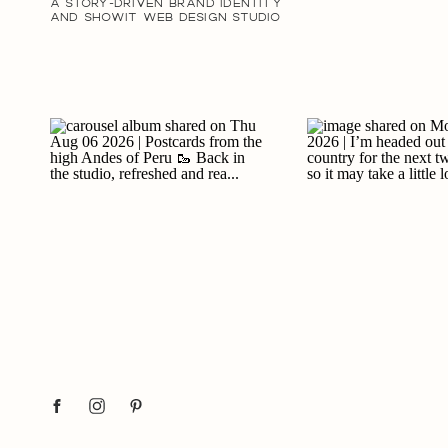
A STORY-DRIVEN BRAND IDENTITY
AND SHOWIT WEB DESIGN STUDIO