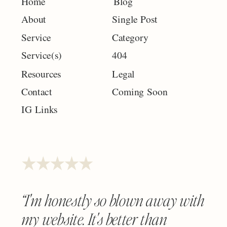
Home
Blog
About
Single Post
Service
Category
Service(s)
404
Resources
Legal
Contact
Coming Soon
IG Links
“I'm honestly so blown away with
my website. It's better than