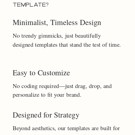
TEMPLATE?
Minimalist, Timeless Design
No trendy gimmicks, just beautifully
designed templates that stand the test of time.
Easy to Customize
No coding required—just drag, drop, and
personalize to fit your brand.
Designed for Strategy
Beyond aesthetics, our templates are built for