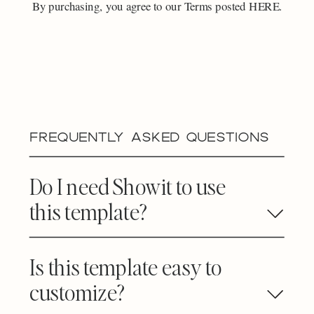
By purchasing, you agree to our Terms posted HERE.
FREQUENTLY ASKED QUESTIONS
Do I need Showit to use
this template?
Is this template easy to
customize?