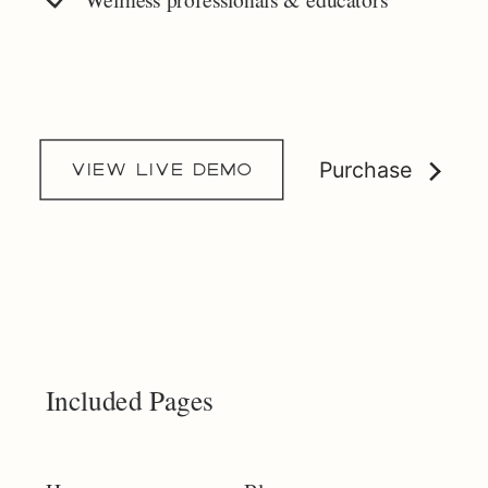
Purchase
view live demo
Included Pages