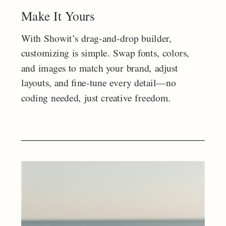
Make It Yours
With Showit’s drag-and-drop builder,
customizing is simple. Swap fonts, colors,
and images to match your brand, adjust
layouts, and fine-tune every detail—no
coding needed, just creative freedom.