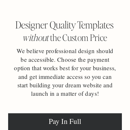
Designer Quality Templates
without
the Custom Price
We believe professional design should
be accessible. Choose the payment
option that works best for your business,
and get immediate access so you can
start building your dream website and
launch in a matter of days!
Pay In Full