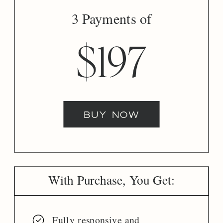
3 Payments of
$197
buy now
With Purchase, You Get:
Fully responsive and