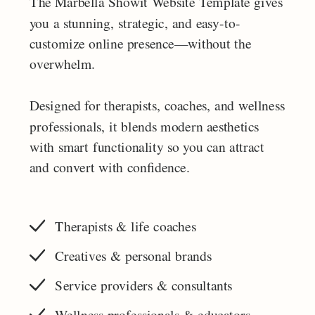
The Marbella Showit Website Template gives
you a stunning, strategic, and easy-to-
customize online presence—without the
overwhelm.
Designed for therapists, coaches, and wellness
professionals, it blends modern aesthetics
with smart functionality so you can attract
and convert with confidence.
Therapists & life coaches
Creatives & personal brands
Service providers & consultants
Wellness professionals & educators