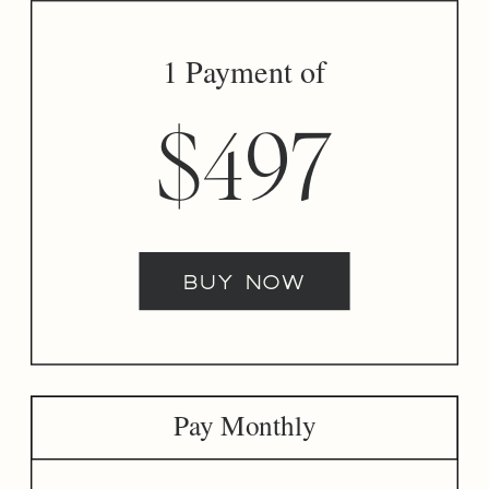
1 Payment of
$497
buy now
Pay Monthly