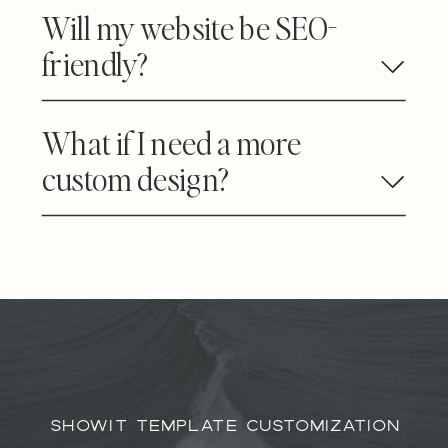
Will my website be SEO-
friendly?
What if I need a more
custom design?
SHOWIT TEMPLATE CUSTOMIZATION