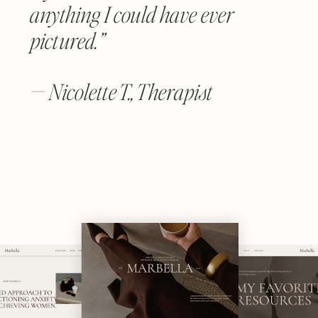
anything I could have ever
pictured.”
— Nicolette T., Therapist