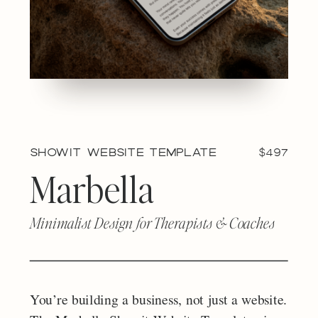
Showit Website Template
$497
Marbella
Minimalist Design for Therapists & Coaches
You’re building a business, not just a website.