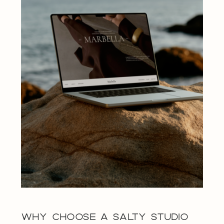
WHY CHOOSE A SALTY STUDIO