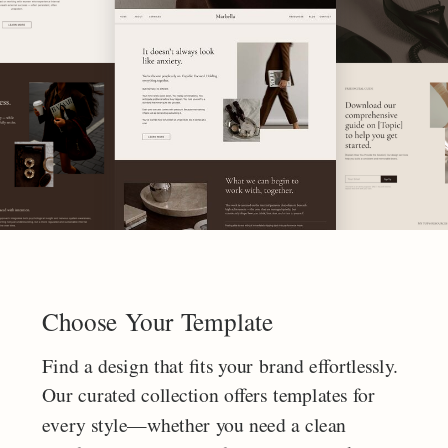
Choose Your Template
Find a design that fits your brand effortlessly.
Our curated collection offers templates for
every style—whether you need a clean