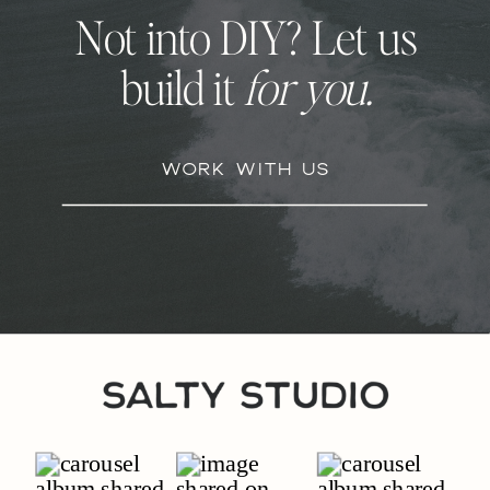
Not into DIY? Let us
build it
for you.
Work With Us