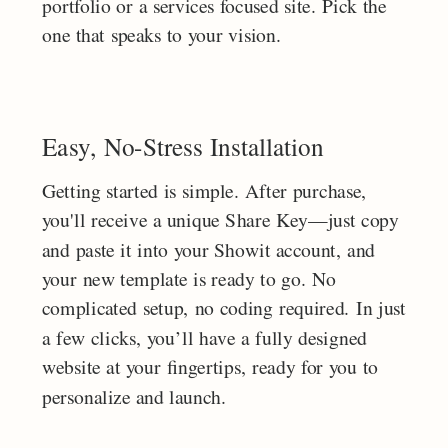
portfolio or a services focused site. Pick the
one that speaks to your vision.
Easy, No-Stress Installation
Getting started is simple. After purchase,
you'll receive a unique Share Key—just copy
and paste it into your Showit account, and
your new template is ready to go. No
complicated setup, no coding required. In just
a few clicks, you’ll have a fully designed
website at your fingertips, ready for you to
personalize and launch.