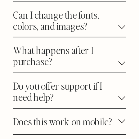
Can I change the fonts,
colors, and images?
What happens after I
purchase?
Do you offer support if I
need help?
Does this work on mobile?