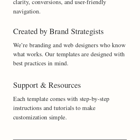
clarity, conversions, and user-friendly
navigation.
Created by Brand Strategists
We’re branding and web designers who know
what works. Our templates are designed with
best practices in mind.
Support & Resources
Each template comes with step-by-step
instructions and tutorials to make
customization simple.