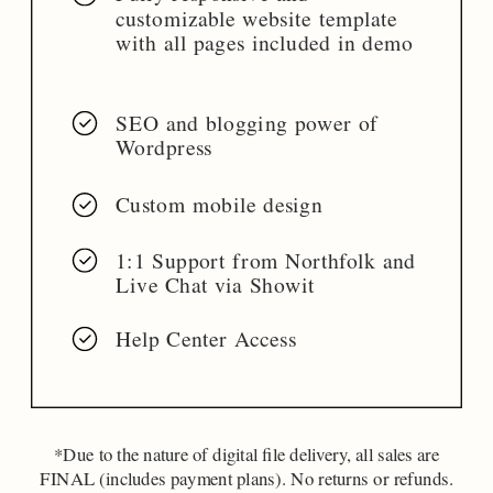
customizable website template
with all pages included in demo
SEO and blogging power of
Wordpress
Custom mobile design
1:1 Support from Northfolk and
Live Chat via Showit
Help Center Access
*Due to the nature of digital file delivery, all sales are
FINAL (includes payment plans). No returns or refunds.