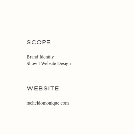
SCOPE
Brand Identity
Showit Website Design
WEBSITE
racheldomonique.com