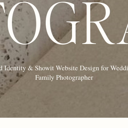
TOGR
d Identity & Showit Website Design for Wedd
Family Photographer