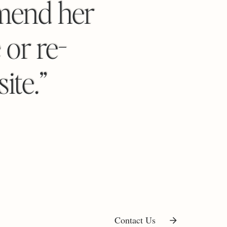
mend her
 or re-
ite.”
Contact Us