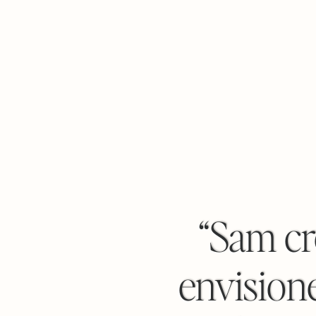
“Sam cr
envisione