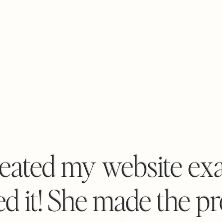
eated my website exac
d it! She made the p