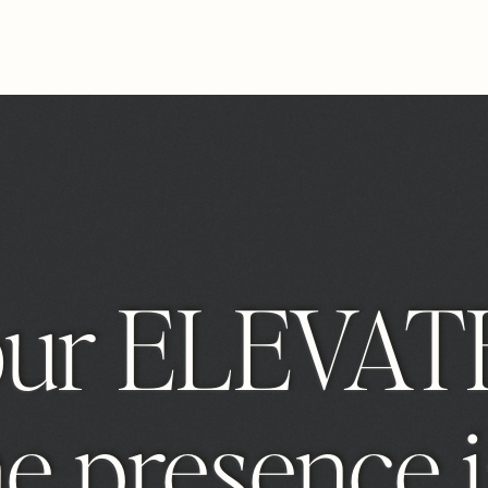
our ELEVAT
e presence i