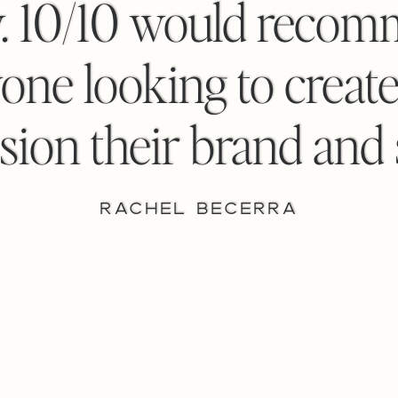
y. 10/10 would recom
one looking to create
sion their brand and s
RACHEL BECERRA