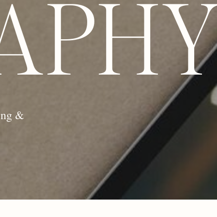
APH
ing &