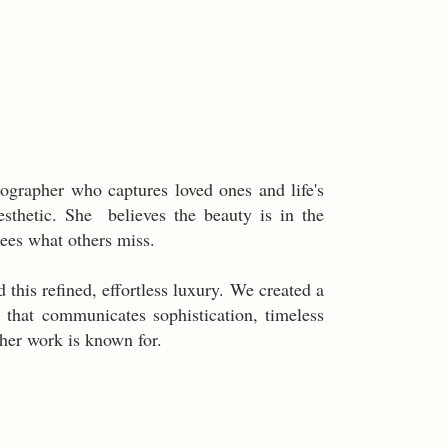
ographer who captures loved ones and life's
sthetic. She believes the beauty is in the
sees what others miss.
 this refined, effortless luxury. We created a
 that communicates sophistication, timeless
 her work is known for.