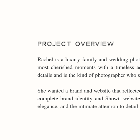
PROJECT OVERVIEW
Rachel is a luxury family and wedding phot
most cherished moments with a timeless ae
details and is the kind of photographer who 
She wanted a brand and website that reflected
complete brand identity and Showit website
elegance, and the intimate attention to detail