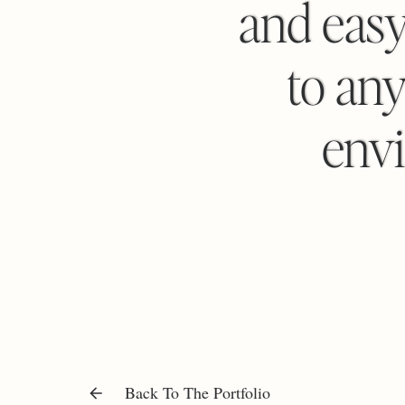
and eas
to any
envi
Back To The Portfolio