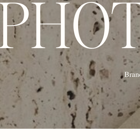
PHO
Bran