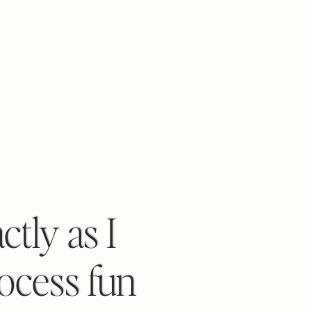
tly as I
rocess fun