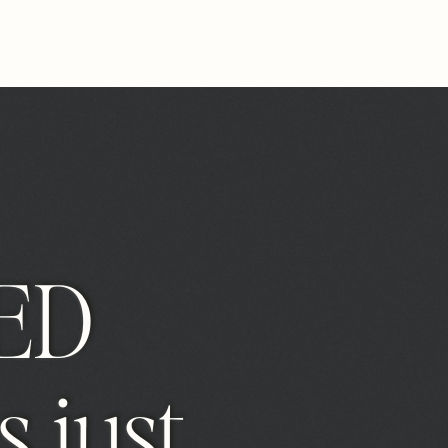
ED
s just