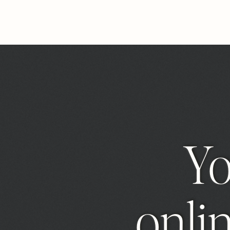
Y
onlin